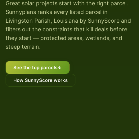
Great solar projects start with the right parcel.
Sunnyplans ranks every listed parcel in
Livingston Parish, Louisiana by SunnyScore and
filters out the constraints that kill deals before
they start — protected areas, wetlands, and
steep terrain.
See the top parcels
↓
How SunnyScore works