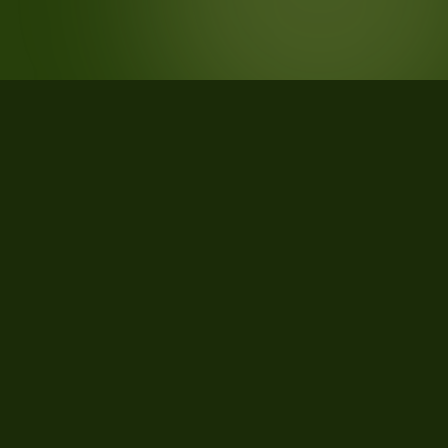
STATISTICS
What the data says about
Livingston Parish, Louisiana
51
qualifying parcels of 51 total