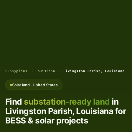
Sunnyplans
›
Louisiana
›
Livingston Parish, Louisiana
Solar land · United States
Find
substation-ready land
in
Livingston Parish, Louisiana for
BESS & solar projects