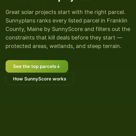
Great solar projects start with the right parcel.
Sunnyplans ranks every listed parcel in Franklin
County, Maine by SunnyScore and filters out the
constraints that kill deals before they start —
protected areas, wetlands, and steep terrain.
See the top parcels
↓
How SunnyScore works