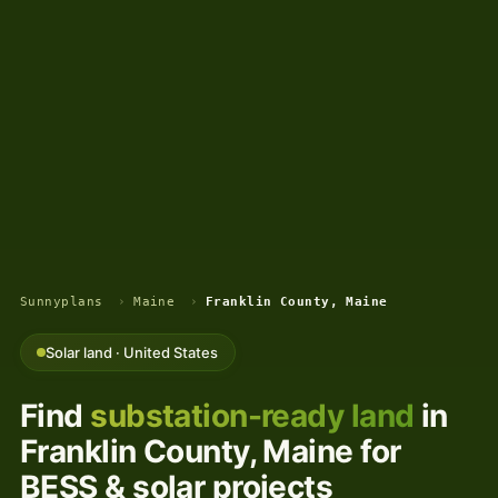
Sunnyplans
›
Maine
›
Franklin County, Maine
Solar land · United States
Find
substation-ready land
in
Franklin County, Maine for
BESS & solar projects