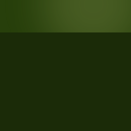
STATISTICS
What the data says about Franklin
County, Maine
24
qualifying parcels of 36 total