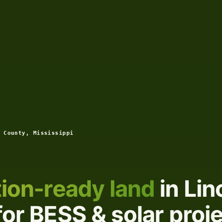
 County, Mississippi
ion-ready land
in Lin
for BESS & solar proj