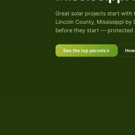
Great solar projects start with 
Lincoln County, Mississippi by S
before they start — protected 
See the top parcels
↓
How