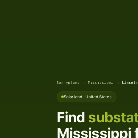
Sunnyplans
›
Mississippi
›
Lincoln
Solar land · United States
Find
substat
Mississippi 