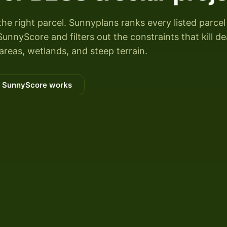
the right parcel. Sunnyplans ranks every listed parcel
unnyScore and filters out the constraints that kill de
areas, wetlands, and steep terrain.
 SunnyScore works