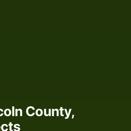
coln County,
ects