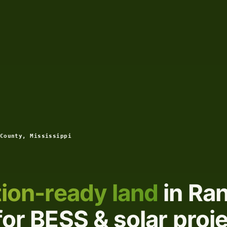
County, Mississippi
ion-ready land
in Ran
for BESS & solar proj