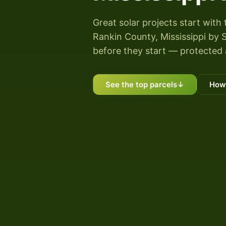
Great solar projects start with 
Rankin County, Mississippi by S
before they start — protected 
See the top parcels
↓
How