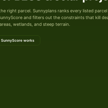
the right parcel. Sunnyplans ranks every listed parcel
unnyScore and filters out the constraints that kill de
areas, wetlands, and steep terrain.
 SunnyScore works