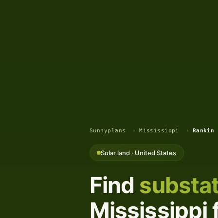
Sunnyplans
›
Mississippi
›
Rankin 
Solar land · United States
Find
substat
Mississippi 