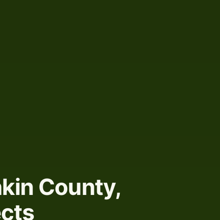
kin County,
ects