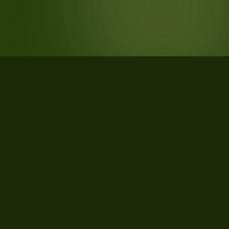
STATISTICS
What the data says about Madison
County, Mississippi
67
qualifying parcels of 69 total