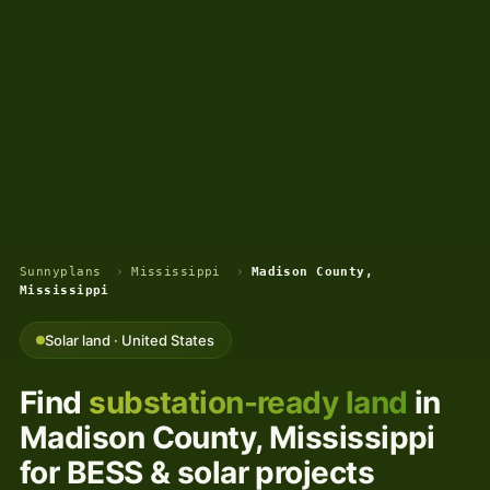
Sunnyplans
›
Mississippi
›
Madison County,
Mississippi
Solar land · United States
Find
substation-ready land
in
Madison County, Mississippi
for BESS & solar projects