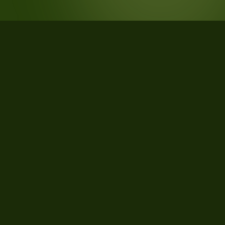
STATISTICS
What the data says about
Hillsborough County, New
Hampshire
33
qualifying parcels of 36 total