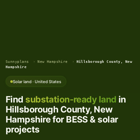
Sunnyplans
›
New Hampshire
›
Hillsborough County, New
Hampshire
Solar land · United States
Find
substation-ready land
in
Hillsborough County, New
Hampshire for BESS & solar
projects