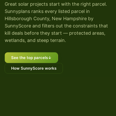
Great solar projects start with the right parcel.
Sunnyplans ranks every listed parcel in
Hillsborough County, New Hampshire by
SunnyScore and filters out the constraints that
kill deals before they start — protected areas,
wetlands, and steep terrain.
See the top parcels
↓
How SunnyScore works