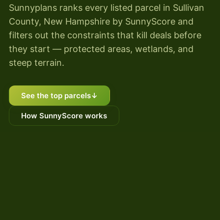
Sunnyplans ranks every listed parcel in Sullivan
County, New Hampshire by SunnyScore and
filters out the constraints that kill deals before
they start — protected areas, wetlands, and
steep terrain.
See the top parcels
↓
How SunnyScore works