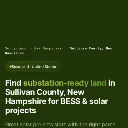
Sunnyplans
›
New Hampshire
›
Sullivan County, New
Hampshire
Solar land · United States
Find
substation-ready land
in
Sullivan County, New
Hampshire for BESS & solar
projects
Great solar projects start with the right parcel.