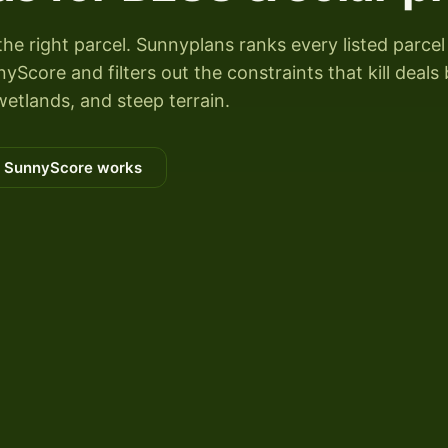
the right parcel. Sunnyplans ranks every listed parcel
Score and filters out the constraints that kill deals
wetlands, and steep terrain.
 SunnyScore works