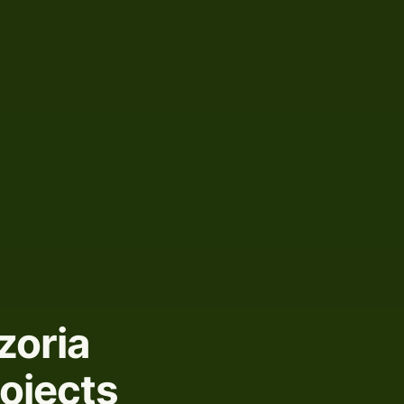
zoria
rojects