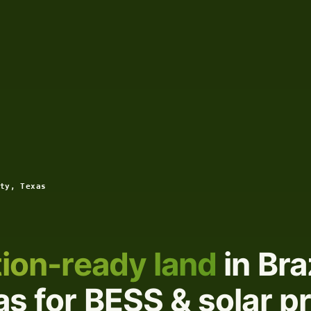
ty, Texas
ion-ready land
in Bra
s for BESS & solar p