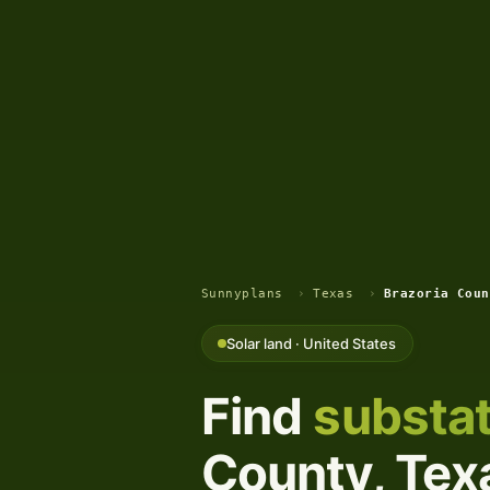
Sunnyplans
›
Texas
›
Brazoria Coun
Solar land · United States
Find
substat
County, Texa