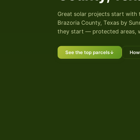
Great solar projects start with 
Brazoria County, Texas by Sunny
they start — protected areas, 
See the top parcels
↓
How