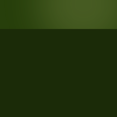
STATISTICS
What the data says about Houston
County, Texas
21
qualifying parcels of 21 total