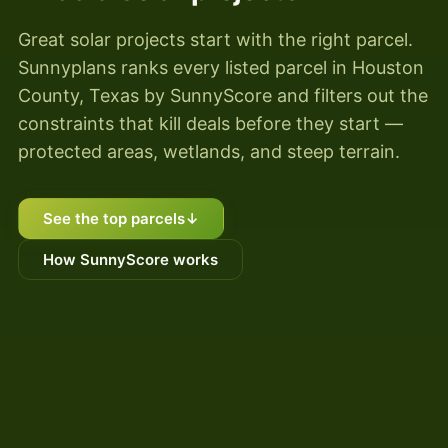
Great solar projects start with the right parcel.
Sunnyplans ranks every listed parcel in Houston
County, Texas by SunnyScore and filters out the
constraints that kill deals before they start —
protected areas, wetlands, and steep terrain.
See the top parcels
↓
How SunnyScore works