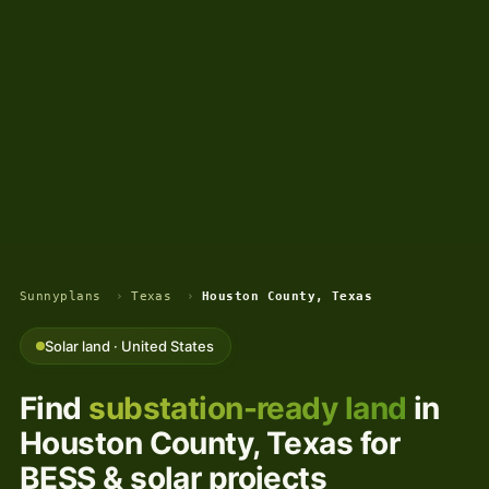
Sunnyplans
›
Texas
›
Houston County, Texas
Solar land · United States
Find
substation-ready land
in
Houston County, Texas for
BESS & solar projects