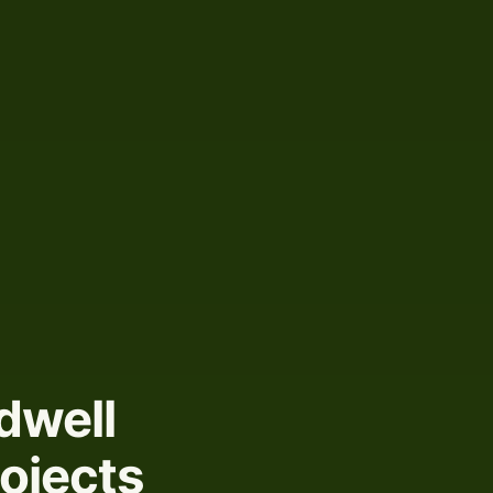
dwell
rojects