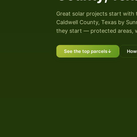
Great solar projects start with 
Caldwell County, Texas by Sunny
they start — protected areas, 
See the top parcels
↓
How