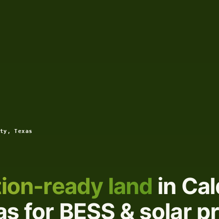
ty, Texas
ion-ready land
in Cal
s for BESS & solar p