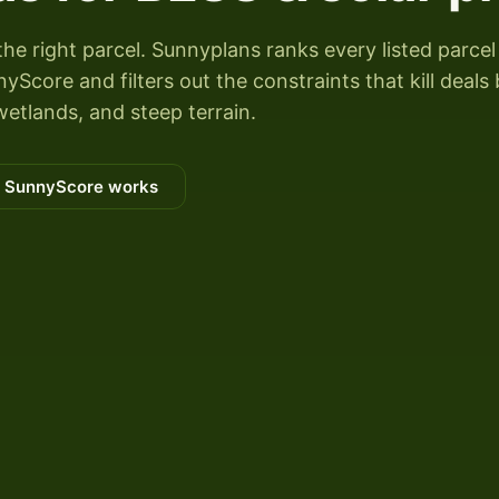
the right parcel. Sunnyplans ranks every listed parcel
Score and filters out the constraints that kill deals
wetlands, and steep terrain.
 SunnyScore works