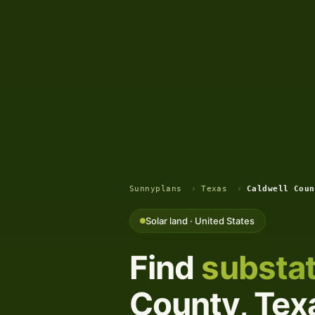
Sunnyplans
›
Texas
›
Caldwell Coun
Solar land · United States
Find
substat
County, Texa