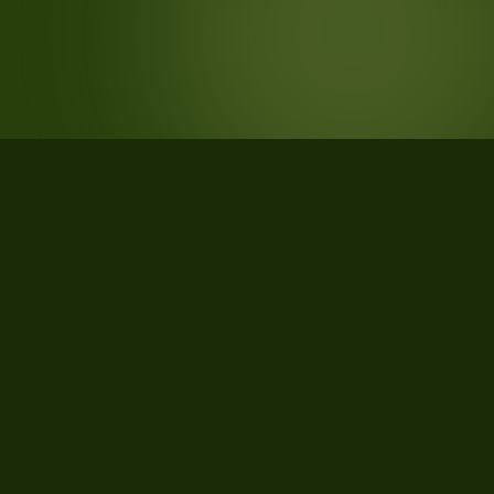
STATISTICS
What the data says about
Brunswick County, Virginia
27
qualifying parcels of 27 total