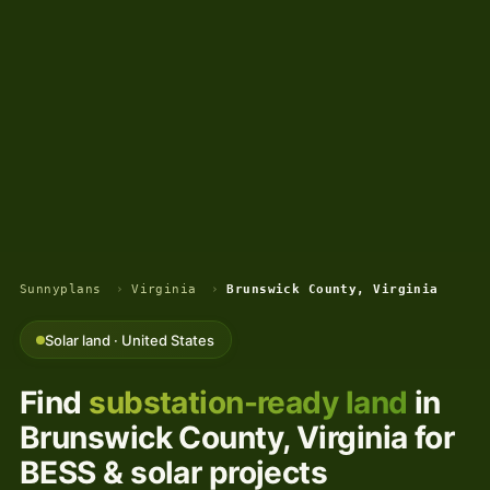
Sunnyplans
›
Virginia
›
Brunswick County, Virginia
Solar land · United States
Find
substation-ready land
in
Brunswick County, Virginia for
BESS & solar projects