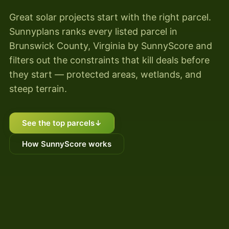
Great solar projects start with the right parcel.
Sunnyplans ranks every listed parcel in
Brunswick County, Virginia by SunnyScore and
filters out the constraints that kill deals before
they start — protected areas, wetlands, and
steep terrain.
See the top parcels
↓
How SunnyScore works