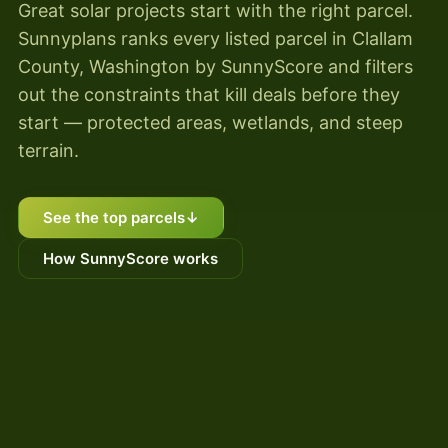
Great solar projects start with the right parcel.
Sunnyplans ranks every listed parcel in Clallam
County, Washington by SunnyScore and filters
out the constraints that kill deals before they
start — protected areas, wetlands, and steep
terrain.
See the top parcels
↓
How SunnyScore works