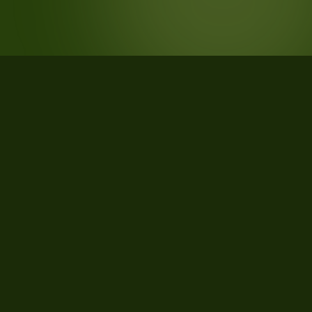
STATISTICS
What the data says about Clallam
County, Washington
35
qualifying parcels of 48 total