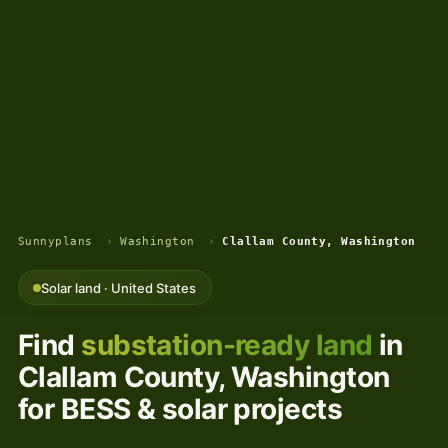
Sunnyplans
›
Washington
›
Clallam County, Washington
Solar land · United States
Find
substation-ready land
in
Clallam County, Washington
for BESS & solar projects