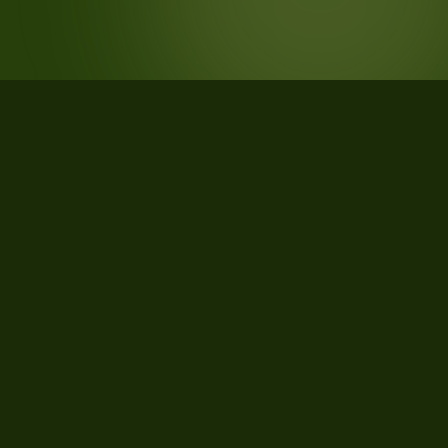
STATISTICS
What the data says about Flathead
County, Montana
120
qualifying parcels of 168 total