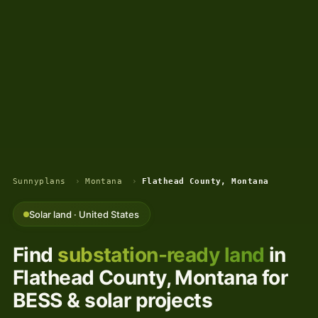
Sunnyplans
›
Montana
›
Flathead County, Montana
Solar land · United States
Find
substation-ready land
in
Flathead County, Montana for
BESS & solar projects