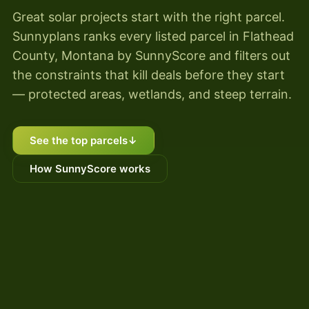
Great solar projects start with the right parcel.
Sunnyplans ranks every listed parcel in Flathead
County, Montana by SunnyScore and filters out
the constraints that kill deals before they start
— protected areas, wetlands, and steep terrain.
See the top parcels
↓
How SunnyScore works