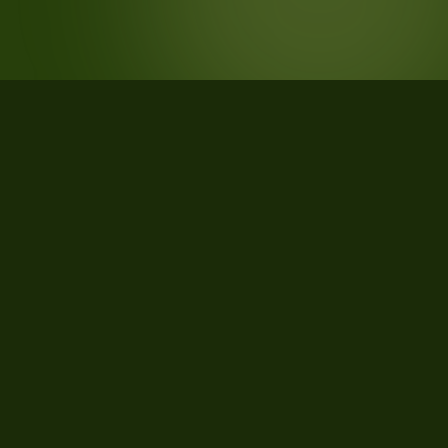
STATISTICS
What the data says about Gallatin
County, Montana
51
qualifying parcels of 77 total