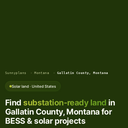
Sunnyplans
›
Montana
›
Gallatin County, Montana
Solar land · United States
Find
substation-ready land
in
Gallatin County, Montana for
BESS & solar projects