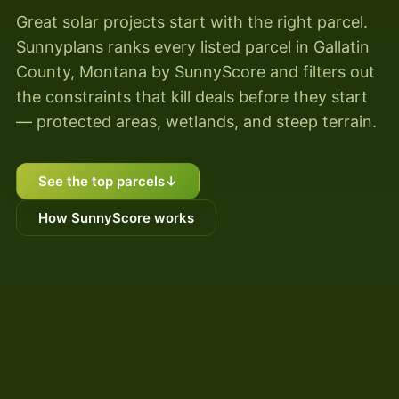
Great solar projects start with the right parcel.
Sunnyplans ranks every listed parcel in Gallatin
County, Montana by SunnyScore and filters out
the constraints that kill deals before they start
— protected areas, wetlands, and steep terrain.
See the top parcels
↓
How SunnyScore works