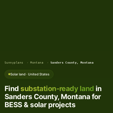
Sunnyplans
›
Montana
›
Sanders County, Montana
Solar land · United States
Find
substation-ready land
in
Sanders County, Montana for
BESS & solar projects