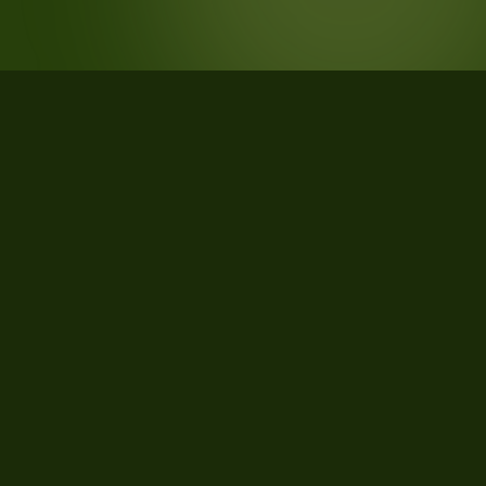
STATISTICS
What the data says about Sanders
County, Montana
29
qualifying parcels of 47 total