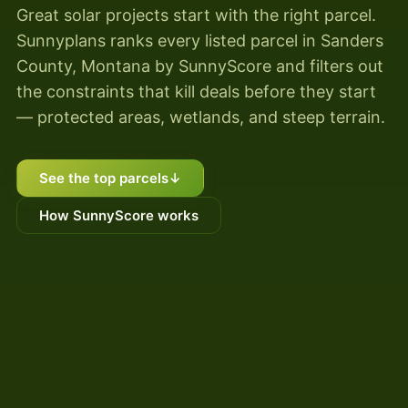
Great solar projects start with the right parcel.
Sunnyplans ranks every listed parcel in Sanders
County, Montana by SunnyScore and filters out
the constraints that kill deals before they start
— protected areas, wetlands, and steep terrain.
See the top parcels
↓
How SunnyScore works