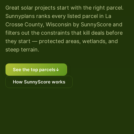
Great solar projects start with the right parcel.
Sunnyplans ranks every listed parcel in La
Crosse County, Wisconsin by SunnyScore and
filters out the constraints that kill deals before
they start — protected areas, wetlands, and
steep terrain.
See the top parcels
↓
How SunnyScore works