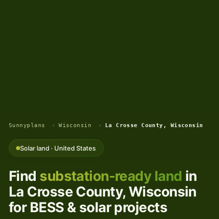
Sunnyplans
›
Wisconsin
›
La Crosse County, Wisconsin
Solar land · United States
Find
substation-ready land
in
La Crosse County, Wisconsin
for BESS & solar projects