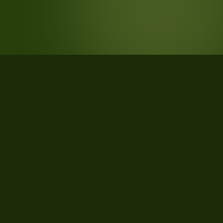
STATISTICS
What the data says about La Crosse
County, Wisconsin
30
qualifying parcels of 33 total