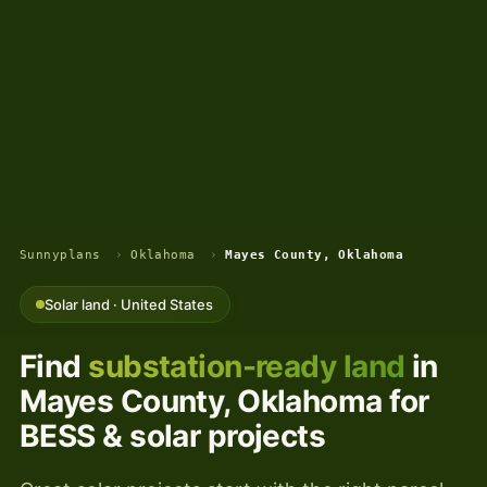
Sunnyplans
›
Oklahoma
›
Mayes County, Oklahoma
Solar land · United States
Find
substation-ready land
in
Mayes County, Oklahoma for
BESS & solar projects