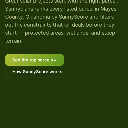
Great solar projects start with the right parcel.
Sunnyplans ranks every listed parcel in Mayes
County, Oklahoma by SunnyScore and filters
out the constraints that kill deals before they
start — protected areas, wetlands, and steep
terrain.
See the top parcels
↓
How SunnyScore works