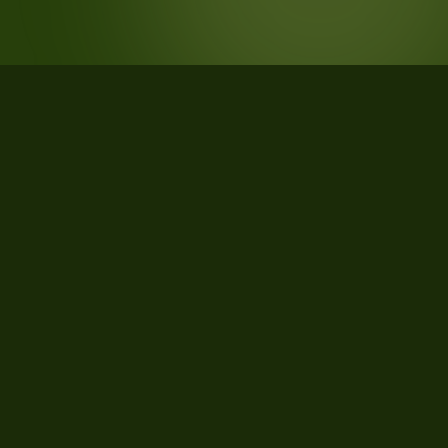
STATISTICS
What the data says about Mayes
County, Oklahoma
36
qualifying parcels of 38 total