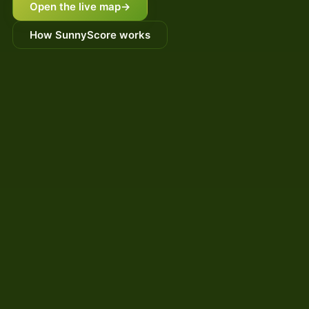
Open the live map
→
How SunnyScore works