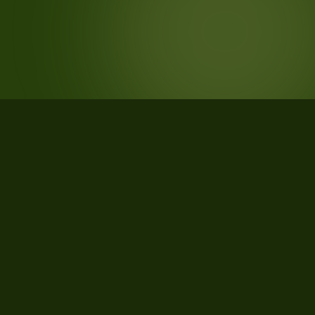
STATISTICS
What the data says about
Pennsylvania
720
qualifying parcels of 909 total