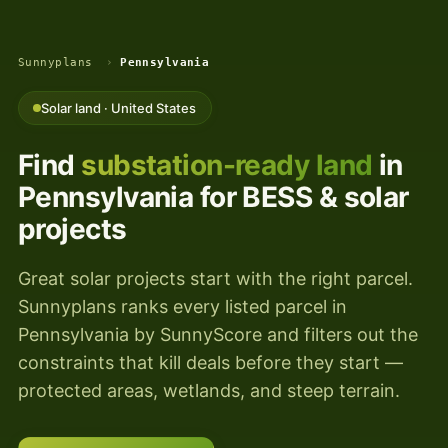
Sunnyplans
›
Pennsylvania
Solar land · United States
Find
substation-ready land
in
Pennsylvania for BESS & solar
projects
Great solar projects start with the right parcel.
Sunnyplans ranks every listed parcel in
Pennsylvania by SunnyScore and filters out the
constraints that kill deals before they start —
protected areas, wetlands, and steep terrain.