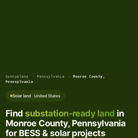
Sunnyplans
›
Pennsylvania
›
Monroe County,
Pennsylvania
Solar land · United States
Find
substation-ready land
in
Monroe County, Pennsylvania
for BESS & solar projects