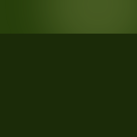
STATISTICS
What the data says about Monroe
County, Pennsylvania
24
qualifying parcels of 35 total