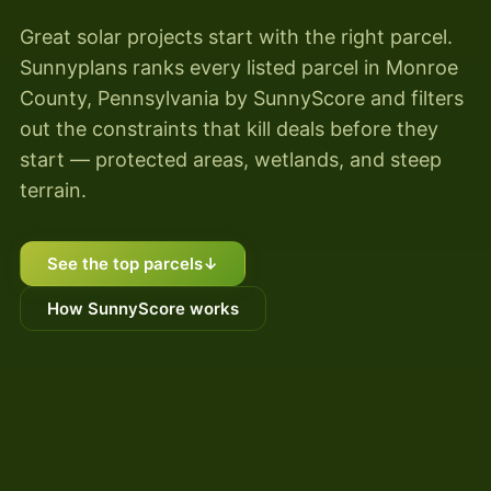
Great solar projects start with the right parcel.
Sunnyplans ranks every listed parcel in Monroe
County, Pennsylvania by SunnyScore and filters
out the constraints that kill deals before they
start — protected areas, wetlands, and steep
terrain.
See the top parcels
↓
How SunnyScore works