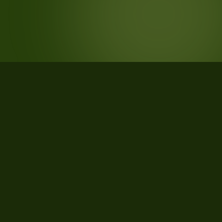
STATISTICS
What the data says about Lancaster
County, Pennsylvania
22
qualifying parcels of 26 total