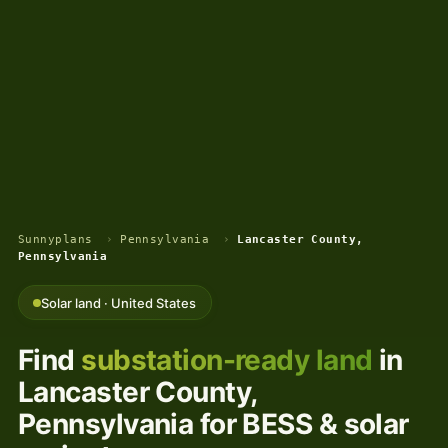
Sunnyplans
›
Pennsylvania
›
Lancaster County,
Pennsylvania
Solar land · United States
Find
substation-ready land
in
Lancaster County,
Pennsylvania for BESS & solar