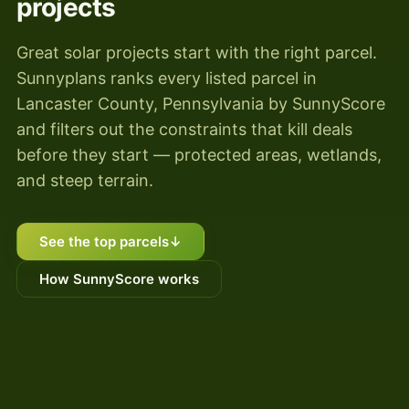
projects
Great solar projects start with the right parcel.
Sunnyplans ranks every listed parcel in
Lancaster County, Pennsylvania by SunnyScore
and filters out the constraints that kill deals
before they start — protected areas, wetlands,
and steep terrain.
See the top parcels
↓
How SunnyScore works