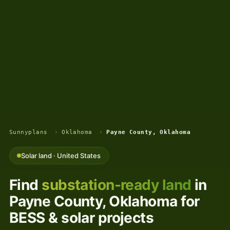
Sunnyplans
›
Oklahoma
›
Payne County, Oklahoma
Solar land · United States
Find
substation-ready land
in
Payne County, Oklahoma for
BESS & solar projects