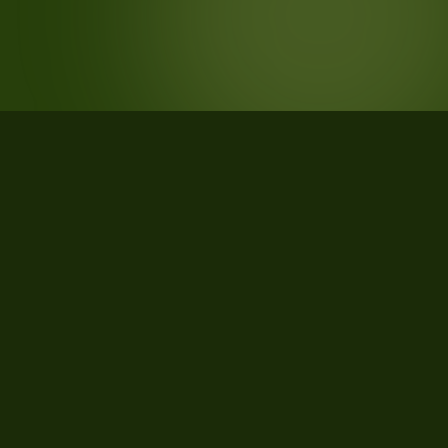
STATISTICS
What the data says about Payne
County, Oklahoma
39
qualifying parcels of 39 total