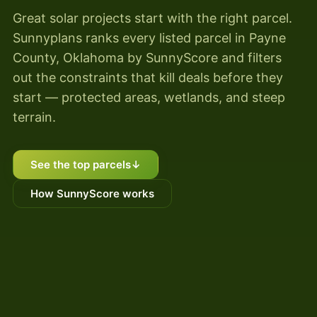
Great solar projects start with the right parcel.
Sunnyplans ranks every listed parcel in Payne
County, Oklahoma by SunnyScore and filters
out the constraints that kill deals before they
start — protected areas, wetlands, and steep
terrain.
See the top parcels
↓
How SunnyScore works